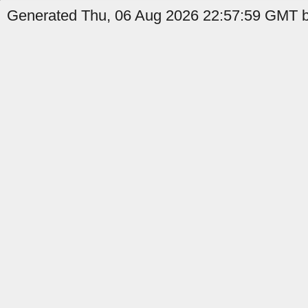
Generated Thu, 06 Aug 2026 22:57:59 GMT b