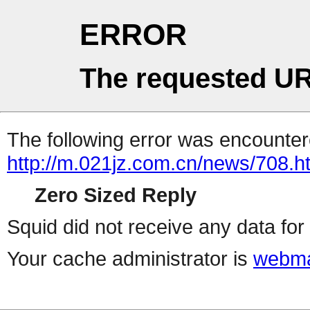
ERROR
The requested UR
The following error was encountere
http://m.021jz.com.cn/news/708.h
Zero Sized Reply
Squid did not receive any data for 
Your cache administrator is
webma