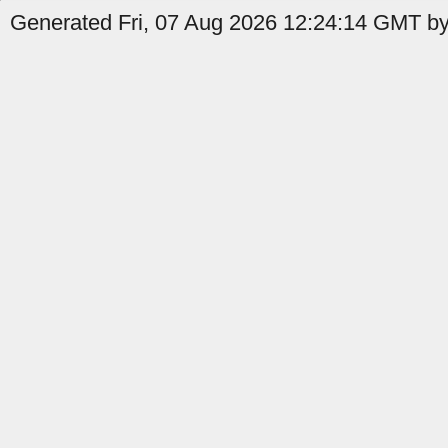
Generated Fri, 07 Aug 2026 12:24:14 GMT by