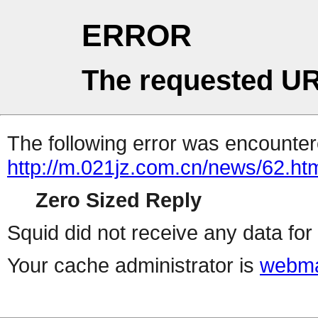
ERROR
The requested UR
The following error was encountere
http://m.021jz.com.cn/news/62.ht
Zero Sized Reply
Squid did not receive any data for 
Your cache administrator is
webma