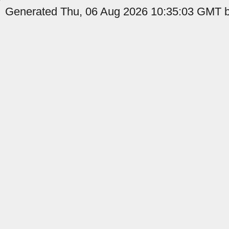
Generated Thu, 06 Aug 2026 10:35:03 GMT b