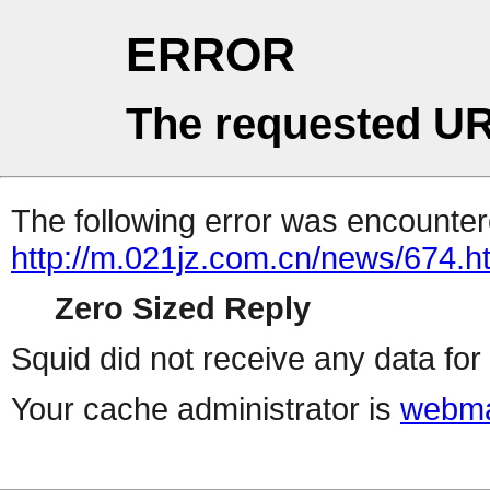
ERROR
The requested UR
The following error was encountere
http://m.021jz.com.cn/news/674.h
Zero Sized Reply
Squid did not receive any data for 
Your cache administrator is
webma