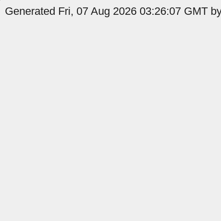
Generated Fri, 07 Aug 2026 03:26:07 GMT by