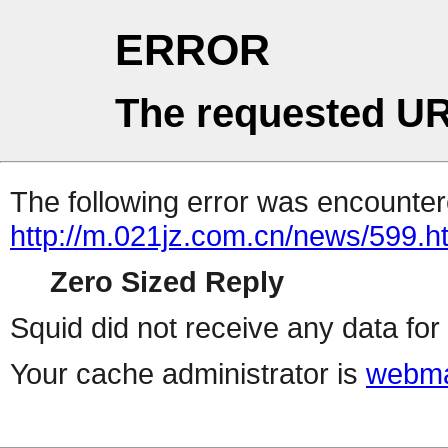
ERROR
The requested UR
The following error was encountere
http://m.021jz.com.cn/news/599.h
Zero Sized Reply
Squid did not receive any data for 
Your cache administrator is
webma