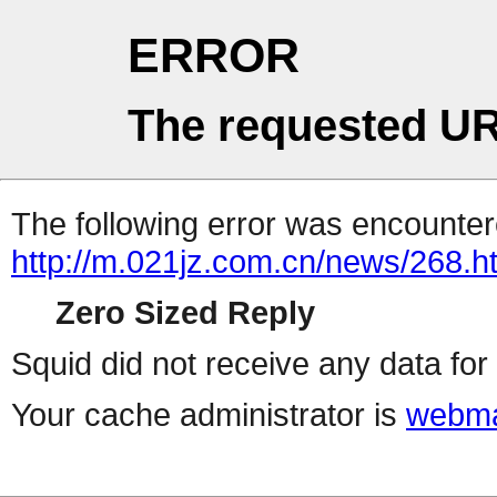
ERROR
The requested UR
The following error was encountere
http://m.021jz.com.cn/news/268.h
Zero Sized Reply
Squid did not receive any data for 
Your cache administrator is
webma