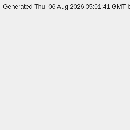
Generated Thu, 06 Aug 2026 05:01:41 GMT b