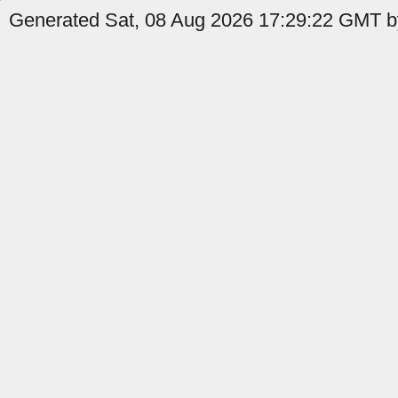
Generated Sat, 08 Aug 2026 17:29:22 GMT b