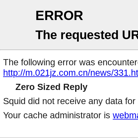
ERROR
The requested UR
The following error was encountere
http://m.021jz.com.cn/news/331.h
Zero Sized Reply
Squid did not receive any data for 
Your cache administrator is
webma