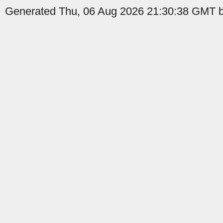
Generated Thu, 06 Aug 2026 21:30:38 GMT by