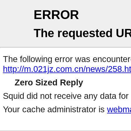
ERROR
The requested UR
The following error was encountere
http://m.021jz.com.cn/news/258.h
Zero Sized Reply
Squid did not receive any data for 
Your cache administrator is
webma